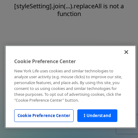
[styleSetting].join(...).replaceAll is not a
function
Cookie Preference Center
New York Life uses cookies and similar technologies to
analyze user activity (e.g. mouse clicks) to improve our site,
personalize features, and place ads. By using this site, you
consent to us using cookies and similar technologies for
these purposes. To opt out of advertising cookies, click the
"Cookie Preference Center" button.
Cookie Preference Center
I Understand